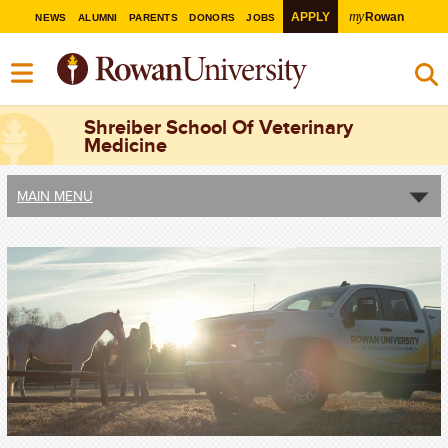
my
APPLY
Rowan
NEWS
ALUMNI
PARENTS
DONORS
JOBS
Shreiber School Of Veterinary
Medicine
MAIN MENU