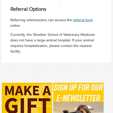
Referral Options
Referring veterinarians can access the
referral form
online.
Currently, the Shreiber School of Veterinary Medicine
does not have a large animal hospital. If your animal
requires hospitalization, please contact the nearest
facility.