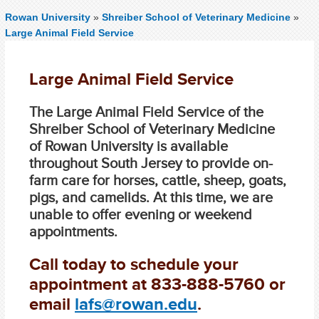
Rowan University
»
Shreiber School of Veterinary Medicine
»
Large Animal Field Service
Large Animal Field Service
The Large Animal Field Service of the
Shreiber School of Veterinary Medicine
of Rowan University is available
throughout South Jersey to provide on-
farm care for horses, cattle, sheep, goats,
pigs, and camelids. At this time, we are
unable to offer evening or weekend
appointments.
Call today to schedule your
appointment at
833-888-5760
or
email
lafs@rowan.edu
.