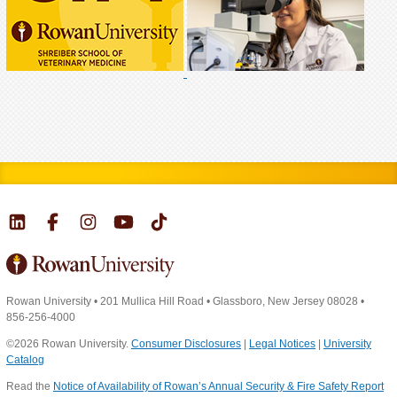
Rowan University
•
201 Mullica Hill Road
•
Glassboro, New Jersey 08028
•
856-256-4000
©2026 Rowan University.
Consumer Disclosures
|
Legal Notices
|
University
Catalog
Read the
Notice of Availability of Rowan’s Annual Security & Fire Safety Report