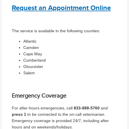
Request an Appointment Online
The service is available in the following counties:
Atlantic
Camden
Cape May
Cumberland
Gloucester
Salem
Emergency Coverage
For after-hours emergencies, call
833-888-5760
and
press 1
to be connected to the on-call veterinarian.
Emergency coverage is provided 24/7, including after
hours and on weekends/holidays.