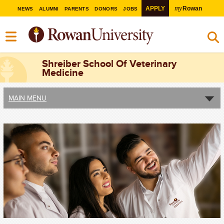
my
APPLY
Rowan
NEWS
ALUMNI
PARENTS
DONORS
JOBS
Shreiber School Of Veterinary
Medicine
MAIN MENU