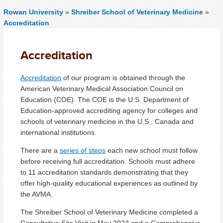
Rowan University
»
Shreiber School of Veterinary Medicine
»
Accreditation
Accreditation
Accreditation
of our program is obtained through the
American Veterinary Medical Association Council on
Education (COE). The COE is the U.S. Department of
Education-approved accrediting agency for colleges and
schools of veterinary medicine in the U.S., Canada and
international institutions.
There are a
series of steps
each new school must follow
before receiving full accreditation. Schools must adhere
to 11 accreditation standards demonstrating that they
offer high-quality educational experiences as outlined by
the AVMA.
The Shreiber School of Veterinary Medicine completed a
Consultative Site Visit in May 2023 and a Comprehensive