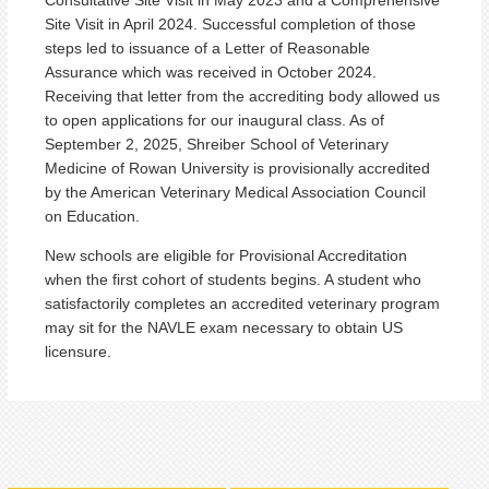
Site Visit in April 2024. Successful completion of those
steps led to issuance of a Letter of Reasonable
Assurance which was received in October 2024.
Receiving that letter from the accrediting body allowed us
to open applications for our inaugural class. As of
September 2, 2025, Shreiber School of Veterinary
Medicine of Rowan University is provisionally accredited
by the American Veterinary Medical Association Council
on Education.
New schools are eligible for Provisional Accreditation
when the first cohort of students begins. A student who
satisfactorily completes an accredited veterinary program
may sit for the NAVLE exam necessary to obtain US
licensure.