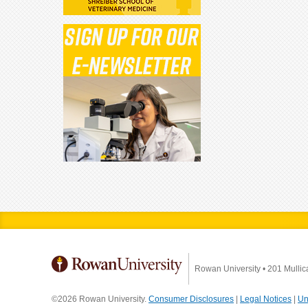
Rowan University
•
201 Mullic
©2026 Rowan University.
Consumer Disclosures
|
Legal Notices
|
Un