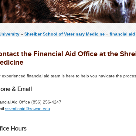
niversity
»
Shreiber School of Veterinary Medicine
»
financial aid
ntact the Financial Aid Office at the Shre
edicine
 experienced financial aid team is here to help you navigate the proc
one & Email
ancial Aid Office (856) 256-4247
ail
ssvmfinaid@rowan.edu
fice Hours