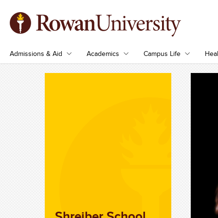
Admissions & Aid
Academics
Campus Life
Heal
Shreiber School