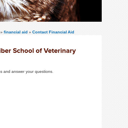
»
financial aid
»
Contact Financial Aid
iber School of Veterinary
ess and answer your questions.