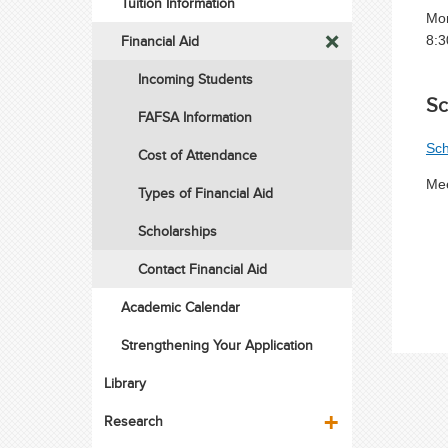
Tuition Information
Mon
Financial Aid
8:3
Incoming Students
Sc
FAFSA Information
Sch
Cost of Attendance
Mee
Types of Financial Aid
Scholarships
Contact Financial Aid
Academic Calendar
Strengthening Your Application
Library
Research