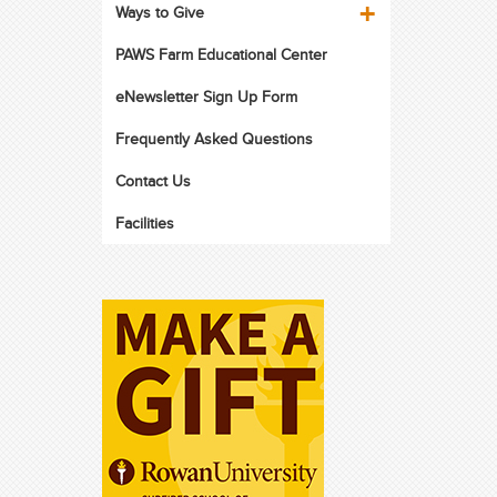
Ways to Give
PAWS Farm Educational Center
eNewsletter Sign Up Form
Frequently Asked Questions
Contact Us
Facilities