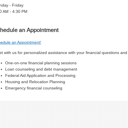
day - Friday
0 AM - 4:30 PM
hedule an Appointment
edule an Appointment!
t with us for personalized assistance with your financial questions and
One-on-one financial planning sessions
Loan counseling and debt management
Federal Aid Application and Processing
Housing and Relocation Planning
Emergency financial counseling