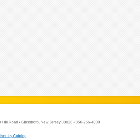
a Hill Road
•
Glassboro, New Jersey 08028
•
856-256-4000
iversity Catalog