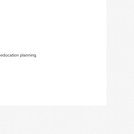
 education planning.