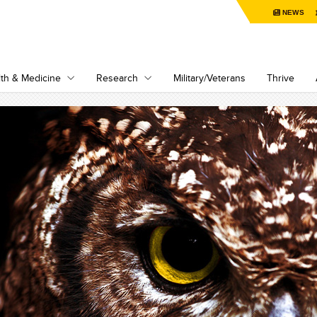
NEWS
th & Medicine
Research
Military/Veterans
Thrive