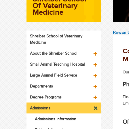
Of Veterinary
Medicine
Rowan U
Shreiber School of Veterinary
Medicine
Co
About the Shreiber School
M
Small Animal Teaching Hospital
Our
Large Animal Field Service
Ph
Departments
Degree Programs
Fin
Em
Admissions
Admissions Information
Of