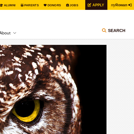
my
APPLY
Rowan
ALUMNI
PARENTS
DONORS
JOBS
SEARCH
About