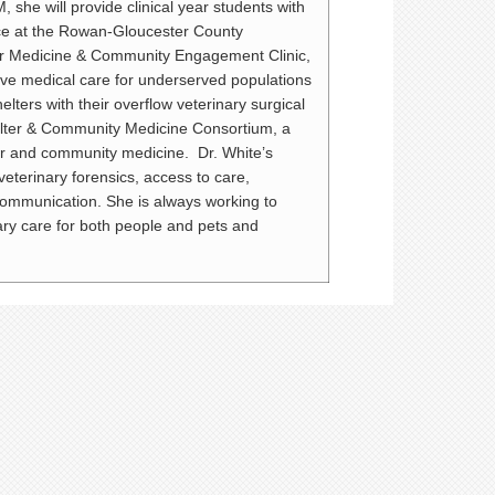
, she will provide clinical year students with
ce at the Rowan-Gloucester County
ter Medicine & Community Engagement Clinic,
tive medical care for underserved populations
lters with their overflow veterinary surgical
elter & Community Medicine Consortium, a
er and community medicine. Dr. White’s
veterinary forensics, access to care,
communication. She is always working to
ary care for both people and pets and