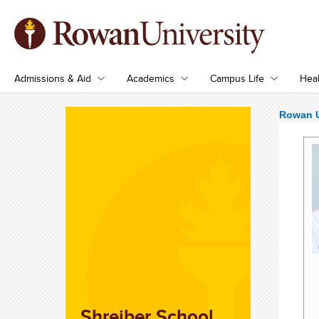
Admissions & Aid
Academics
Campus Life
Heal
Rowan U
Shreiber School