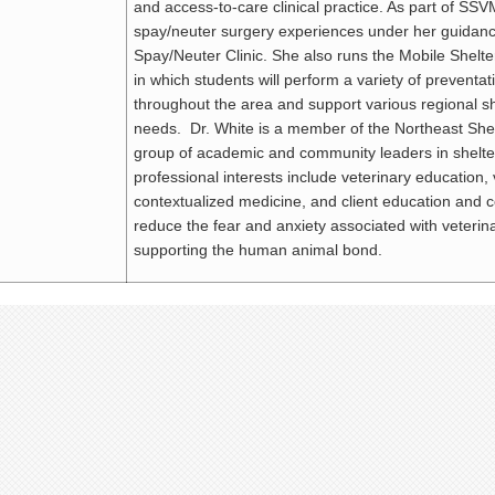
and access-to-care clinical practice. As part of SSVM
spay/neuter surgery experiences under her guidan
Spay/Neuter Clinic. She also runs the Mobile Shel
in which students will perform a variety of preventa
throughout the area and support various regional she
needs. Dr. White is a member of the Northeast Sh
group of academic and community leaders in shelt
professional interests include veterinary education, 
contextualized medicine, and client education and 
reduce the fear and anxiety associated with veterin
supporting the human animal bond.