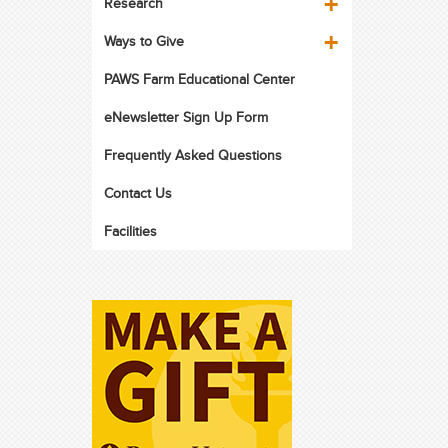
Research
Ways to Give
PAWS Farm Educational Center
eNewsletter Sign Up Form
Frequently Asked Questions
Contact Us
Facilities