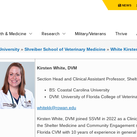
NEWS
th & Medicine
Research
Military/Veterans
Thrive
niversity
»
Shreiber School of Veterinary Medicine
»
White Kirste
Kirsten White, DVM
Section Head and Clinical Assistant Professor, Shel
BS: Coastal Carolina University
DVM: University of Florida College of Veterin
whitekk@rowan.edu
Kirsten White, DVM joined SSVM in 2022 as a Clinic
the Shelter Medicine and Community Engagement ser
Florida CVM with 10 years of experience in general