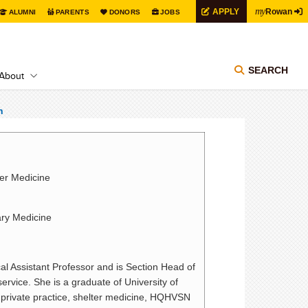
my
APPLY
Rowan
ALUMNI
PARENTS
DONORS
JOBS
SEARCH
About
n
ter Medicine
ary Medicine
al Assistant Professor and is Section Head of
vice. She is a graduate of University of
 private practice, shelter medicine, HQHVSN