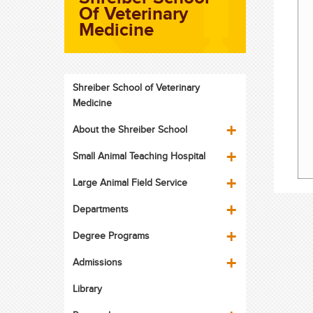
Of Veterinary
Medicine
Shreiber School of Veterinary
Medicine
About the Shreiber School
Small Animal Teaching Hospital
Large Animal Field Service
Departments
Degree Programs
Admissions
Library