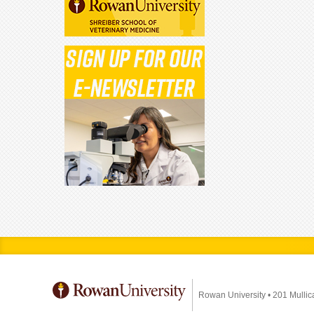
Rowan University
•
201 Mullic