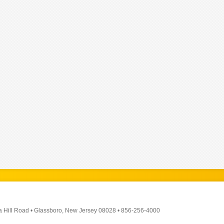
a Hill Road
•
Glassboro, New Jersey 08028
•
856-256-4000